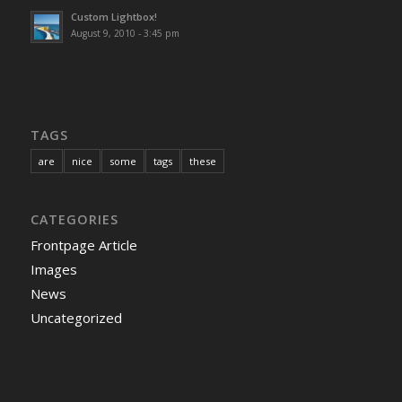
Custom Lightbox!
August 9, 2010 - 3:45 pm
TAGS
are
nice
some
tags
these
CATEGORIES
Frontpage Article
Images
News
Uncategorized