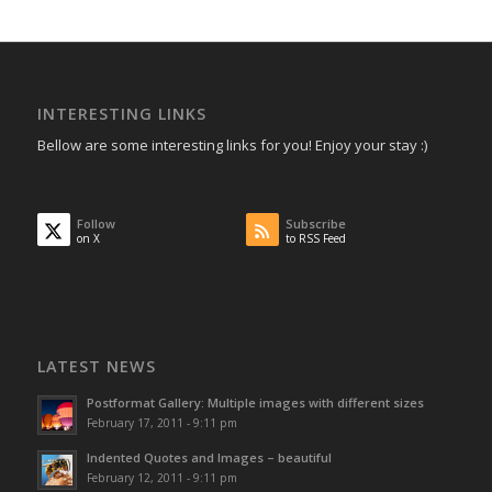
INTERESTING LINKS
Bellow are some interesting links for you! Enjoy your stay :)
Follow
Subscribe
on X
to RSS Feed
LATEST NEWS
Postformat Gallery: Multiple images with different sizes
February 17, 2011 - 9:11 pm
Indented Quotes and Images – beautiful
February 12, 2011 - 9:11 pm