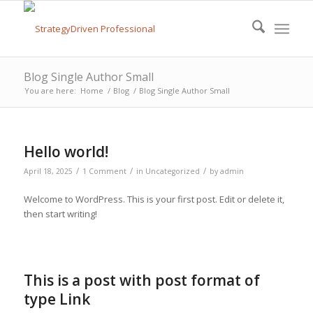
Blog Single Author Small
You are here:
Home
/
Blog
/
Blog Single Author Small
Hello world!
/
/
/
April 18, 2025
1 Comment
in
Uncategorized
by
admin
Welcome to WordPress. This is your first post. Edit or delete it,
then start writing!
This is a post with post format of
type Link