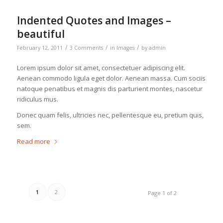
Indented Quotes and Images –
beautiful
/
/
/
February 12, 2011
3 Comments
in
Images
by
admin
Lorem ipsum dolor sit amet, consectetuer adipiscing elit.
Aenean commodo ligula eget dolor. Aenean massa. Cum sociis
natoque penatibus et magnis dis parturient montes, nascetur
ridiculus mus.
Donec quam felis, ultricies nec, pellentesque eu, pretium quis,
sem.
Read more
1
2
Page 1 of 2