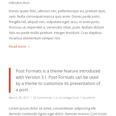
ridiculus mus.
Donec quam felis, ultricies nec, pellentesque eu, pretium quis,
sem. Nulla consequat massa quis enim. Donec pede justo,
fringilla vel, aliquet nec, vulputate eget, arcu. In enim justo,
rhoncus ut, imperdiet a, venenatis vitae, justo. Nullam dictum
felis eu pede mollis pretium. Integer tincidunt. Cras dapibus.
Vivamus elementum semper nisi.
Read more
Post Formats is a theme feature introduced
with Version 3.1. Post Formats can be used
by a theme to customize its presentation of
a post.
/
/
/
March 28, 2011
10 Comments
in
Uncategorized
by
admin
Lorem ipsum dolor sit amet, consectetuer adipiscing elit.
Aenean commodo ligula eget dolor. Aenean massa. Cum sociis