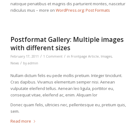
natoque penatibus et magnis dis parturient montes, nascetur
ridiculus mus – more on
WordPress.org: Post Formats
Postformat Gallery: Multiple images
with different sizes
/
/
February 17, 2011
1 Comment
in
Frontpage Article
,
Images
,
/
News
by
admin
Nullam dictum felis eu pede mollis pretium. Integer tincidunt.
Cras dapibus. Vivamus elementum semper nisi. Aenean
vulputate eleifend tellus. Aenean leo ligula, porttitor eu,
consequat vitae, eleifend ac, enim. Aliquam lor
Donec quam felis, ultricies nec, pellentesque eu, pretium quis,
sem.
Read more