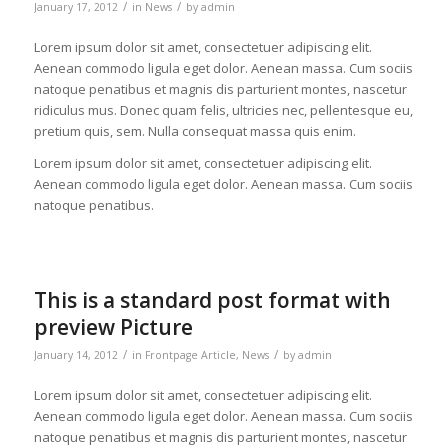
/
/
January 17, 2012
in
News
by
admin
Lorem ipsum dolor sit amet, consectetuer adipiscing elit.
Aenean commodo ligula eget dolor. Aenean massa. Cum sociis
natoque penatibus et magnis dis parturient montes, nascetur
ridiculus mus. Donec quam felis, ultricies nec, pellentesque eu,
pretium quis, sem. Nulla consequat massa quis enim.
Lorem ipsum dolor sit amet, consectetuer adipiscing elit.
Aenean commodo ligula eget dolor. Aenean massa. Cum sociis
natoque penatibus.
This is a standard post format with
preview Picture
/
/
January 14, 2012
in
Frontpage Article
,
News
by
admin
Lorem ipsum dolor sit amet, consectetuer adipiscing elit.
Aenean commodo ligula eget dolor. Aenean massa. Cum sociis
natoque penatibus et magnis dis parturient montes, nascetur