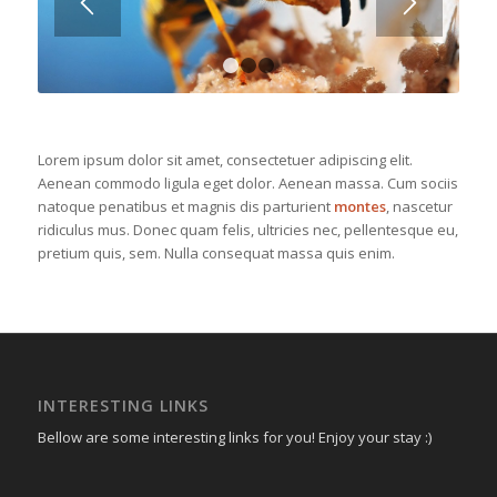
1
2
3
Lorem ipsum dolor sit amet, consectetuer adipiscing elit.
Aenean commodo ligula eget dolor. Aenean massa. Cum sociis
natoque penatibus et magnis dis parturient
montes
, nascetur
ridiculus mus. Donec quam felis, ultricies nec, pellentesque eu,
pretium quis, sem. Nulla consequat massa quis enim.
INTERESTING LINKS
Bellow are some interesting links for you! Enjoy your stay :)