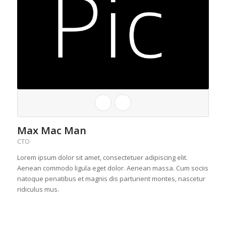
Max Mac Man
CTO
Lorem ipsum dolor sit amet, consectetuer adipiscing elit.
Aenean commodo ligula eget dolor. Aenean massa. Cum sociis
natoque penatibus et magnis dis parturient montes, nascetur
ridiculus mus.