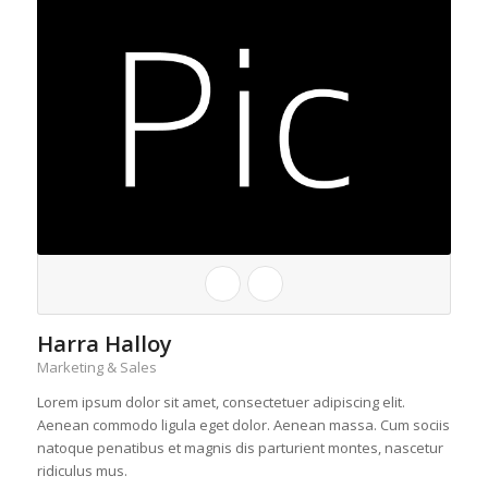
Harra Halloy
Marketing & Sales
Lorem ipsum dolor sit amet, consectetuer adipiscing elit.
Aenean commodo ligula eget dolor. Aenean massa. Cum sociis
natoque penatibus et magnis dis parturient montes, nascetur
ridiculus mus.