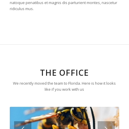
natoque penatibus et magnis dis parturient montes, nascetur
ridiculus mus.
THE OFFICE
We recently moved the team to Florida. Here is how it looks
like if you work with us