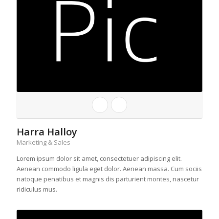
Harra Halloy
Marketing & Sales
Lorem ipsum dolor sit amet, consectetuer adipiscing elit.
Aenean commodo ligula eget dolor. Aenean massa. Cum sociis
natoque penatibus et magnis dis parturient montes, nascetur
ridiculus mus.