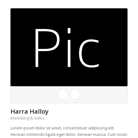
Harra Halloy
Marketing & Sales
Lorem ipsum dolor sit amet, consectetuer adipiscing elit.
Aenean commodo ligula eget dolor. Aenean massa. Cum sociis