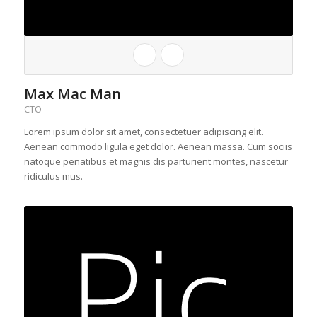
Max Mac Man
CTO
Lorem ipsum dolor sit amet, consectetuer adipiscing elit.
Aenean commodo ligula eget dolor. Aenean massa. Cum sociis
natoque penatibus et magnis dis parturient montes, nascetur
ridiculus mus.