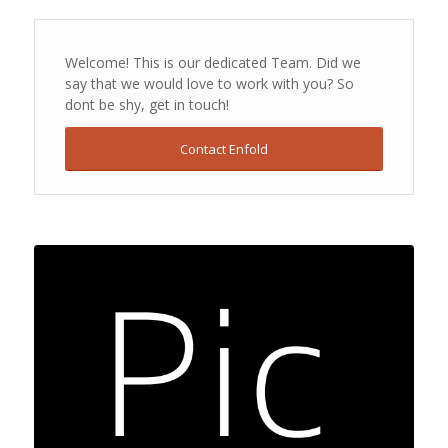
Welcome! This is our dedicated Team. Did we
say that we would love to work with you? So
dont be shy, get in touch!
Contact Enfold