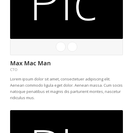
Max Mac Man
CTO
Lorem ipsum dolor sit amet, consectetuer adipiscing elit.
Aenean commodo ligula eget dolor. Aenean massa. Cum sociis
natoque penatibus et magnis dis parturient montes, nascetur
ridiculus mus.