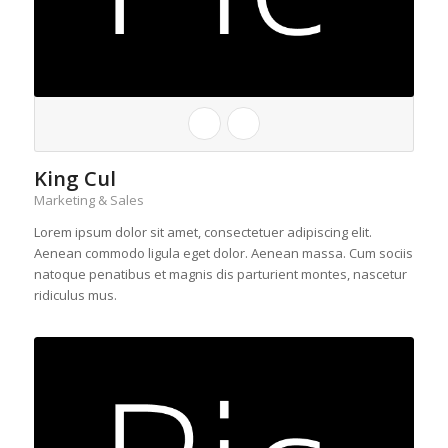
King Cul
Marketing & Sales
Lorem ipsum dolor sit amet, consectetuer adipiscing elit.
Aenean commodo ligula eget dolor. Aenean massa. Cum sociis
natoque penatibus et magnis dis parturient montes, nascetur
ridiculus mus.