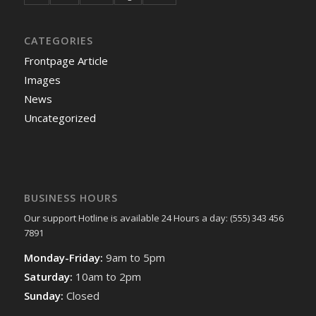
CATEGORIES
Frontpage Article
Images
News
Uncategorized
BUSINESS HOURS
Our support Hotline is available 24 Hours a day: (555) 343 456
7891
Monday-Friday:
9am to 5pm
Saturday:
10am to 2pm
Sunday:
Closed