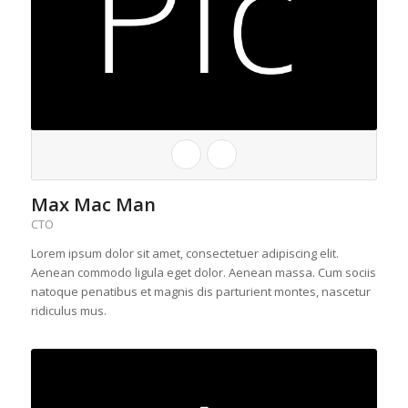
Max Mac Man
CTO
Lorem ipsum dolor sit amet, consectetuer adipiscing elit.
Aenean commodo ligula eget dolor. Aenean massa. Cum sociis
natoque penatibus et magnis dis parturient montes, nascetur
ridiculus mus.