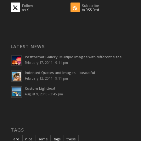
Follow
Subscribe
on X
to RSS Feed
LATEST NEWS
Postformat Gallery: Multiple images with different sizes
February 17, 2011 - 9:11 pm
Indented Quotes and Images – beautiful
February 12, 2011 - 9:11 pm
Custom Lightbox!
August 9, 2010 - 3:45 pm
TAGS
are
nice
some
tags
these