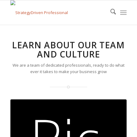
LEARN ABOUT OUR TEAM
AND CULTURE
We are a team of dedicated professionals, ready to do what
ever it takes to make your business grow