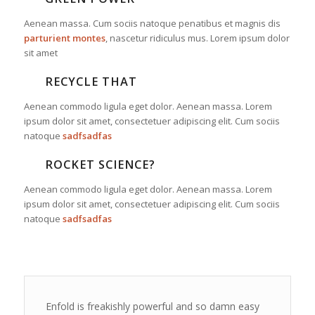
Aenean massa. Cum sociis natoque penatibus et magnis dis
parturient montes
, nascetur ridiculus mus. Lorem ipsum dolor
sit amet
RECYCLE THAT
Aenean commodo ligula eget dolor. Aenean massa. Lorem
ipsum dolor sit amet, consectetuer adipiscing elit. Cum sociis
natoque
sadfsadfas
ROCKET SCIENCE?
Aenean commodo ligula eget dolor. Aenean massa. Lorem
ipsum dolor sit amet, consectetuer adipiscing elit. Cum sociis
natoque
sadfsadfas
Enfold is freakishly powerful and so damn easy