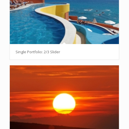
Single Portfolio: 2/3 Slider