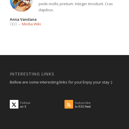
pede mollis pretium. Integer tincidunt. Cras
dapibus.
Anna Vandana
CEO
–
Media Wiki
INTERESTING LINKS
Bellow are some interesting links for you! Enjoy your stay :)
Follow
Subscribe
on X
to RSS Feed