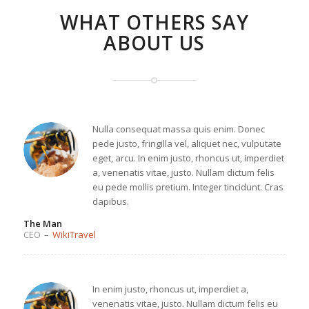
WHAT OTHERS SAY
ABOUT US
Nulla consequat massa quis enim. Donec
pede justo, fringilla vel, aliquet nec, vulputate
eget, arcu. In enim justo, rhoncus ut, imperdiet
a, venenatis vitae, justo. Nullam dictum felis
eu pede mollis pretium. Integer tincidunt. Cras
dapibus.
The Man
CEO
–
WikiTravel
In enim justo, rhoncus ut, imperdiet a,
venenatis vitae, justo. Nullam dictum felis eu