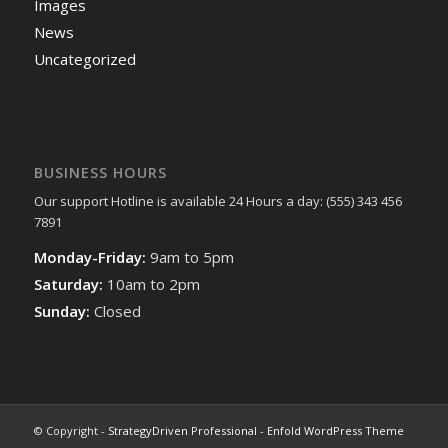
Images
News
Uncategorized
BUSINESS HOURS
Our support Hotline is available 24 Hours a day: (555) 343 456
7891
Monday-Friday:
9am to 5pm
Saturday:
10am to 2pm
Sunday:
Closed
© Copyright -
StrategyDriven Professional
-
Enfold WordPress Theme