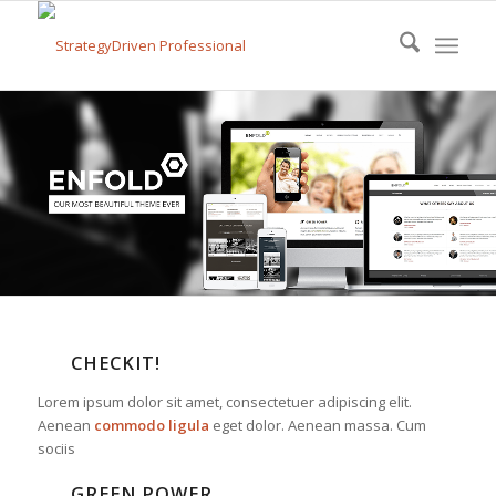
CHECKIT!
Lorem ipsum dolor sit amet, consectetuer adipiscing elit.
Aenean
commodo ligula
eget dolor. Aenean massa. Cum
sociis
GREEN POWER