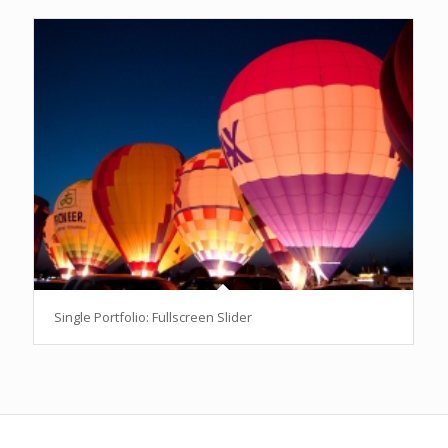
Single Portfolio: Fullscreen Slider