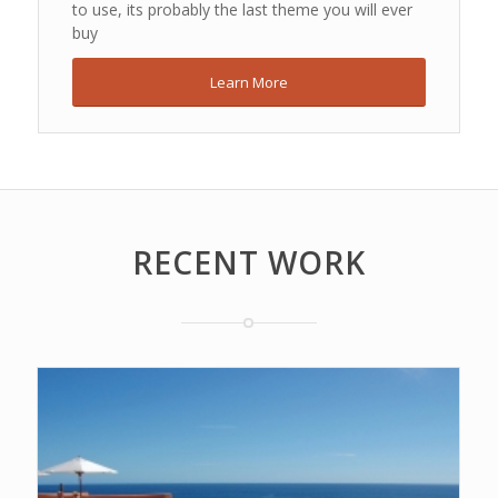
to use, its probably the last theme you will ever
buy
Learn More
RECENT WORK