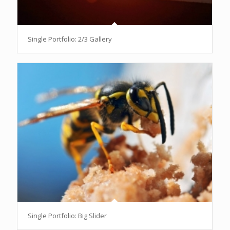
Single Portfolio: 2/3 Gallery
Single Portfolio: Big Slider