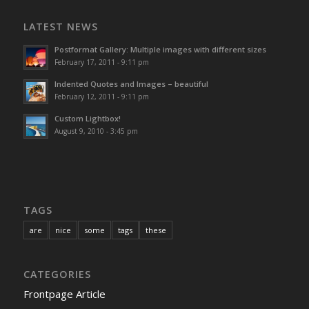
LATEST NEWS
Postformat Gallery: Multiple images with different sizes
February 17, 2011 - 9:11 pm
Indented Quotes and Images – beautiful
February 12, 2011 - 9:11 pm
Custom Lightbox!
August 9, 2010 - 3:45 pm
TAGS
are
nice
some
tags
these
CATEGORIES
Frontpage Article